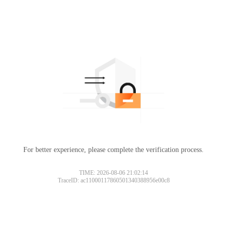
For better experience, please complete the verification process.
TIME: 2026-08-06 21:02:14
TraceID: ac11000117860501340388956e00c8