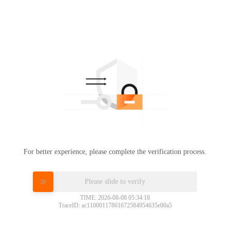
For better experience, please complete the verification process.
Please slide to verify
TIME: 2026-08-08 05:34:18
TraceID: ac11000117861672584954635e00a5