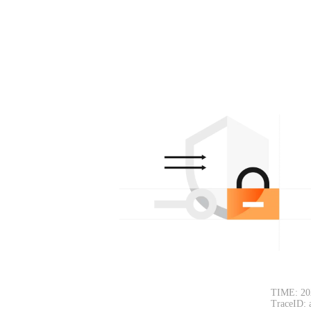
TIME: 20
TraceID: