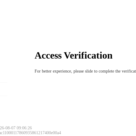
Access Verification
For better experience, please slide to complete the verific
26-08-07 09:06:26
 ac11000117860935861217400e00a4