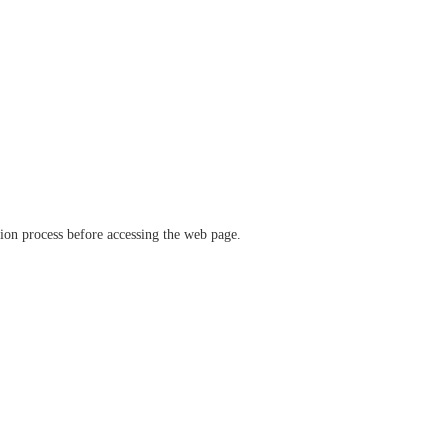
ation process before accessing the web page.