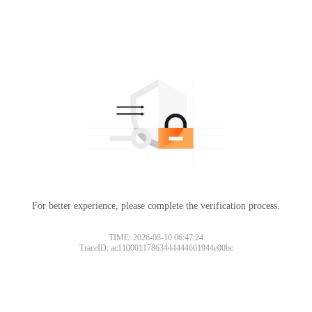
For better experience, please complete the verification process.
TIME: 2026-08-10 06:47:24
TraceID: ac11000117863444444661944e00bc