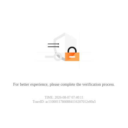
For better experience, please complete the verification process.
TIME: 2026-08-07 07:40:11
TraceID: ac11000117860884116207012e00a5