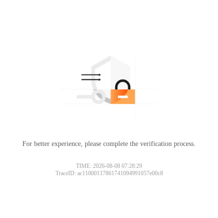
For better experience, please complete the verification process.
TIME: 2026-08-08 07:28:29
TraceID: ac11000117861741094991057e00c8