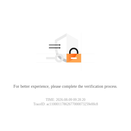
For better experience, please complete the verification process.
TIME: 2026-08-09 09:28:20
TraceID: ac11000117862677000073259e00c8