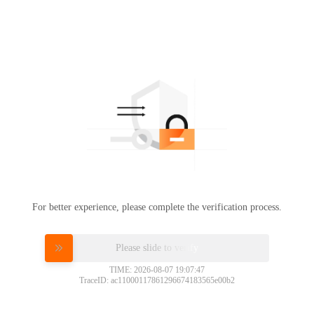
For better experience, please complete the verification process.
Please slide to verify
TIME: 2026-08-07 19:07:47
TraceID: ac11000117861296674183565e00b2