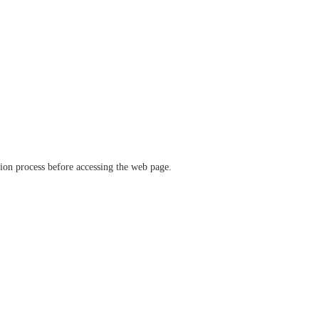
ation process before accessing the web page.