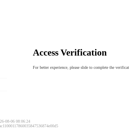
Access Verification
For better experience, please slide to complete the verific
26-08-06 08:06:24
 ac11000117860035847536874e00d5