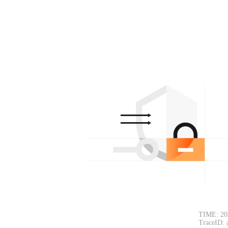
TIME: 20
TraceID: