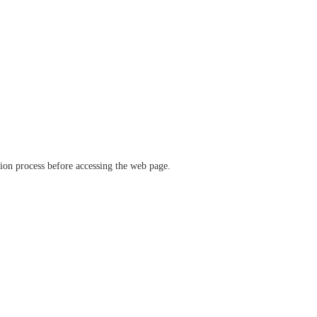
ation process before accessing the web page.