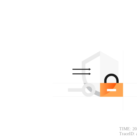
TIME: 20
TraceID: