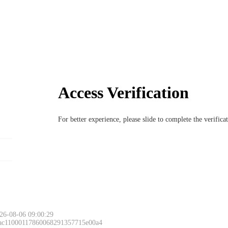
Access Verification
For better experience, please slide to complete the verific
26-08-06 09:00:29
 ac11000117860068291357715e00a4