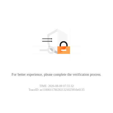
For better experience, please complete the verification process.
TIME: 2026-08-09 07:55:32
TraceID: ac11000117862621321025910e0135