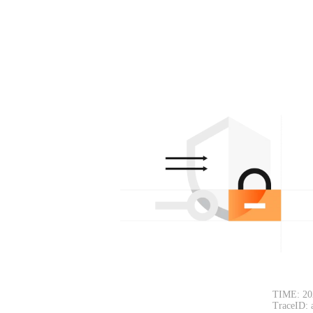
TIME: 20
TraceID: