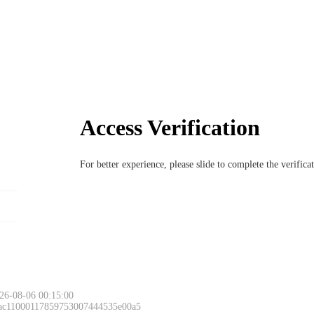
Access Verification
For better experience, please slide to complete the verific
Please slide to 
26-08-06 00:15:00
 ac11000117859753007444535e00a5