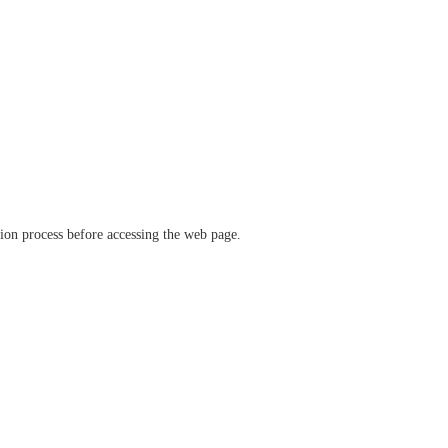
ation process before accessing the web page.
verify