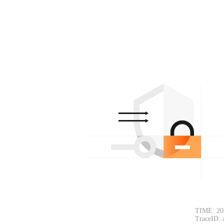
TIME: 20
TraceID: