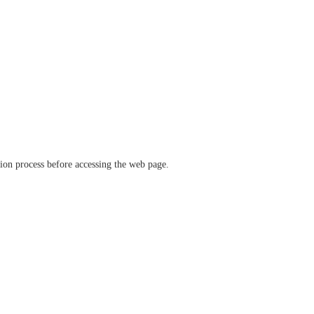
ation process before accessing the web page.