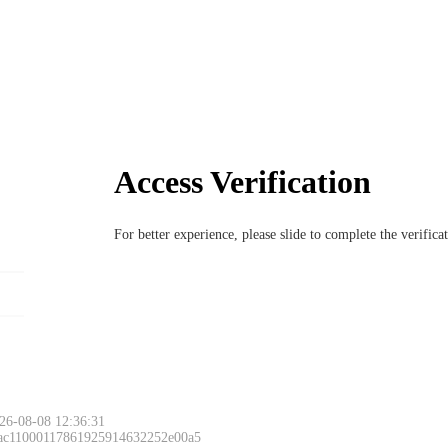
Access Verification
For better experience, please slide to complete the verific
26-08-08 12:36:31
 ac11000117861925914632252e00a5