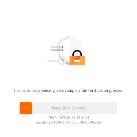
For better experience, please complete the verification process.
Please slide to verify
TIME: 2026-08-07 14:44:11
TraceID: ac11000117861138518898686e00a4