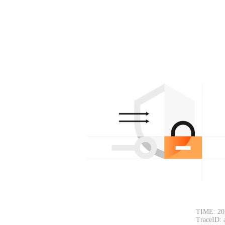
TIME: 20
TraceID: