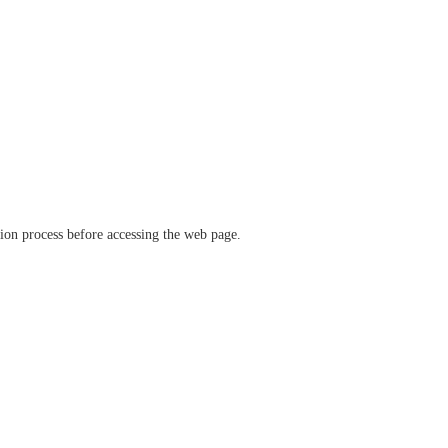
ation process before accessing the web page.