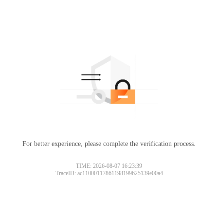
For better experience, please complete the verification process.
TIME: 2026-08-07 16:23:39
TraceID: ac11000117861198199625139e00a4