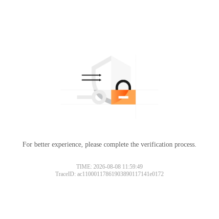
For better experience, please complete the verification process.
TIME: 2026-08-08 11:59:49
TraceID: ac11000117861903890117141e0172