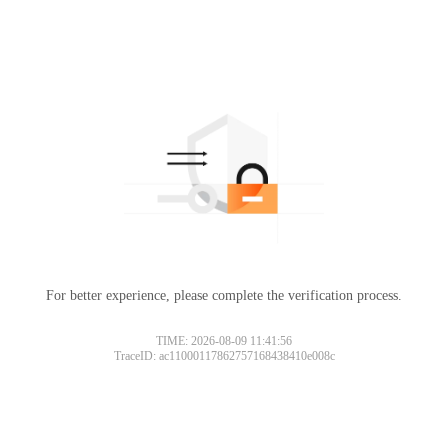
For better experience, please complete the verification process.
TIME: 2026-08-09 11:41:56
TraceID: ac11000117862757168438410e008c