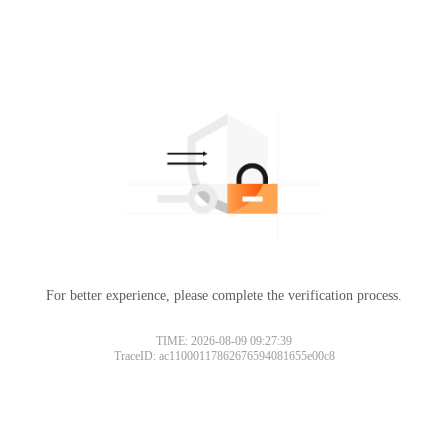
For better experience, please complete the verification process.
TIME: 2026-08-09 09:27:39
TraceID: ac11000117862676594081655e00c8