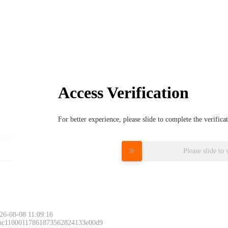
Access Verification
For better experience, please slide to complete the verific
Please slide to 
26-08-08 11:09:16
 ac11000117861873562824133e00d9