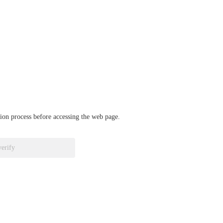
ation process before accessing the web page.
verify