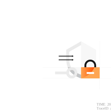
TIME: 20
TraceID: