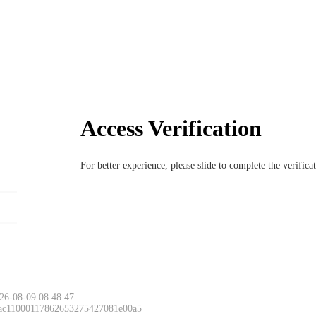
Access Verification
For better experience, please slide to complete the verific
26-08-09 08:48:47
 ac11000117862653275427081e00a5