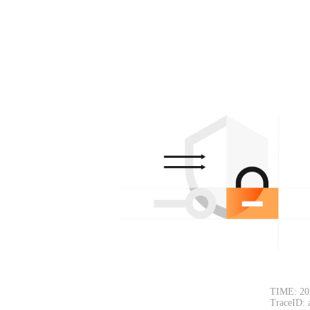
TIME: 20
TraceID: