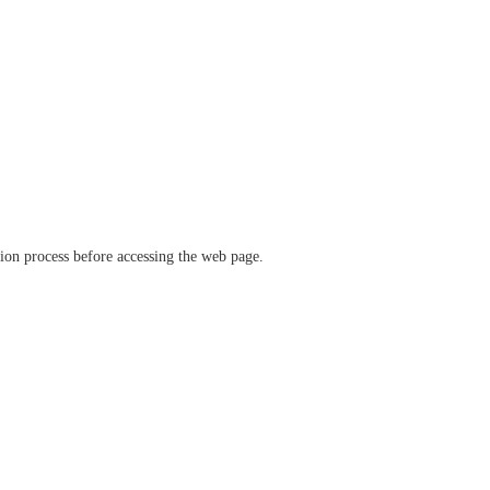
ation process before accessing the web page.