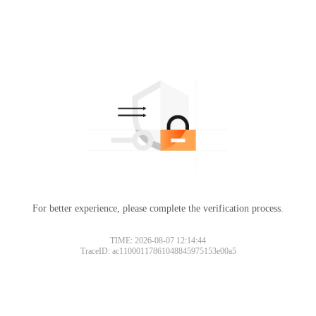
For better experience, please complete the verification process.
TIME: 2026-08-07 12:14:44
TraceID: ac11000117861048845975153e00a5