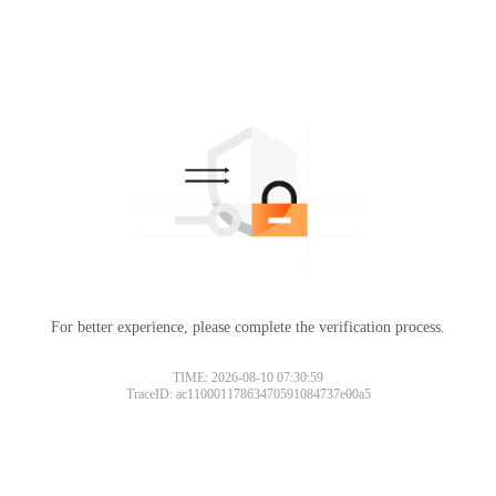
For better experience, please complete the verification process.
TIME: 2026-08-10 07:30:59
TraceID: ac11000117863470591084737e00a5