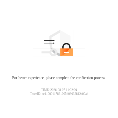
For better experience, please complete the verification process.
TIME: 2026-08-07 11:02:20
TraceID: ac11000117861005403032812e00a4