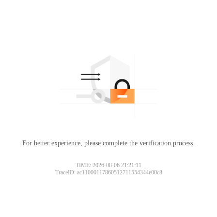
For better experience, please complete the verification process.
TIME: 2026-08-06 21:21:11
TraceID: ac11000117860512711554344e00c8