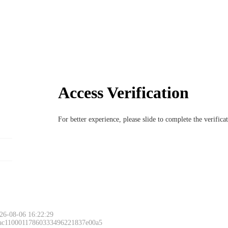
Access Verification
For better experience, please slide to complete the verific
26-08-06 16:22:29
 ac11000117860333496221837e00a5