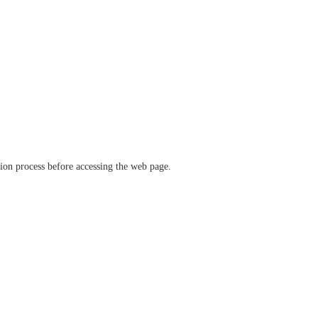
ation process before accessing the web page.