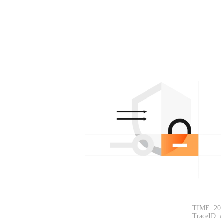
TIME: 20
TraceID: