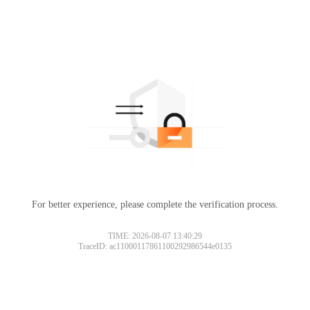
For better experience, please complete the verification process.
TIME: 2026-08-07 13:40:29
TraceID: ac11000117861100292986544e0135