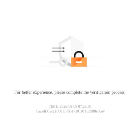
For better experience, please complete the verification process.
TIME: 2026-08-08 07:23:39
TraceID: ac11000117861738197183980e00a4