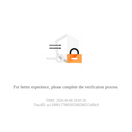
For better experience, please complete the verification process.
TIME: 2026-08-06 18:05:56
TraceID: ac11000117860395566506515e00c8