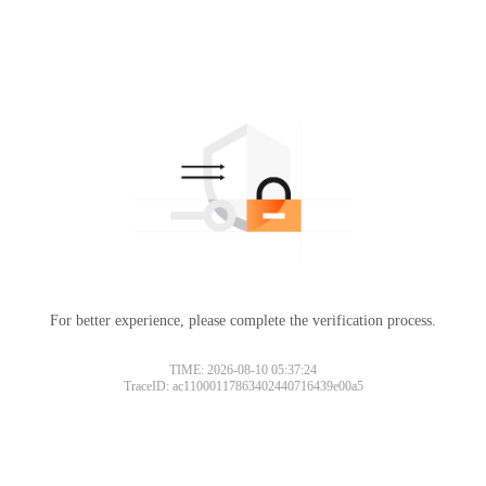
For better experience, please complete the verification process.
TIME: 2026-08-10 05:37:24
TraceID: ac11000117863402440716439e00a5