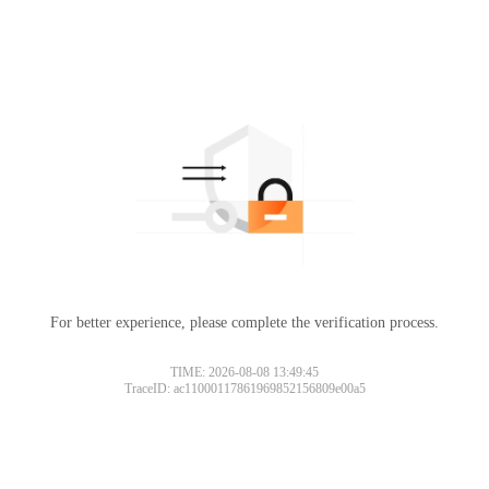
For better experience, please complete the verification process.
TIME: 2026-08-08 13:49:45
TraceID: ac11000117861969852156809e00a5