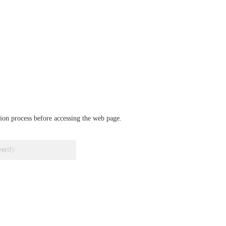
ation process before accessing the web page.
verify