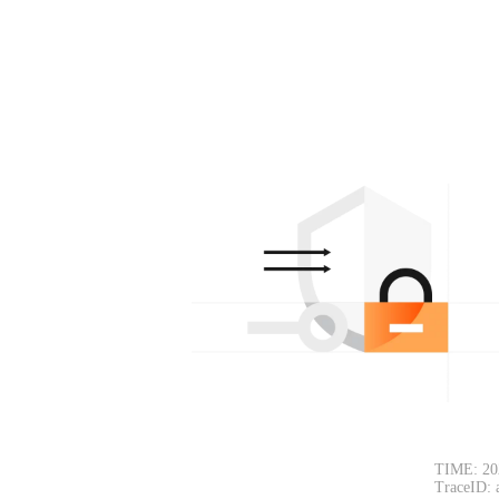
TIME: 20
TraceID: