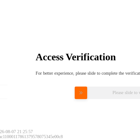
Access Verification
For better experience, please slide to complete the verific
Please slide to 
26-08-07 21:25:57
 ac11000117861379578075345e00c8