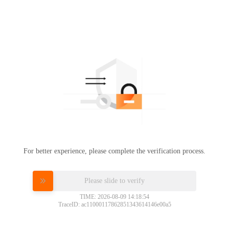
For better experience, please complete the verification process.
Please slide to verify
TIME: 2026-08-09 14:18:54
TraceID: ac11000117862851343614146e00a5