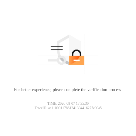
For better experience, please complete the verification process.
TIME: 2026-08-07 17:35:30
TraceID: ac11000117861241304416275e00a5