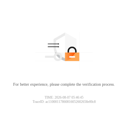
For better experience, please complete the verification process.
TIME: 2026-08-07 05:46:45
TraceID: ac11000117860816052602658e00c8