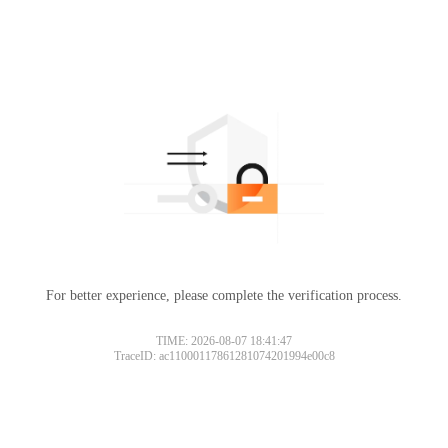
For better experience, please complete the verification process.
TIME: 2026-08-07 18:41:47
TraceID: ac11000117861281074201994e00c8