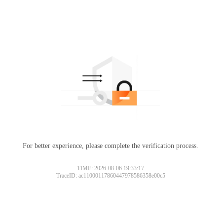
For better experience, please complete the verification process.
TIME: 2026-08-06 19:33:17
TraceID: ac11000117860447978586358e00c5