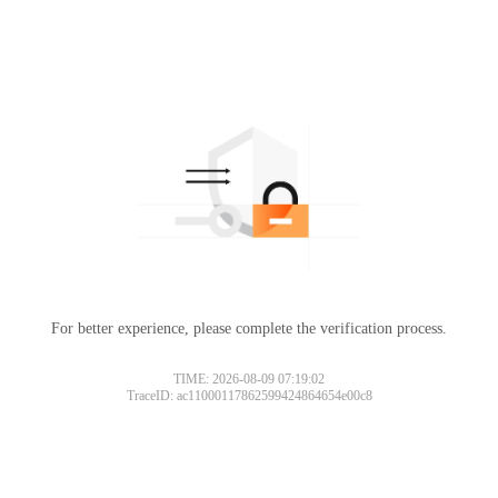
For better experience, please complete the verification process.
TIME: 2026-08-09 07:19:02
TraceID: ac11000117862599424864654e00c8