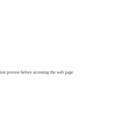
ation process before accessing the web page.