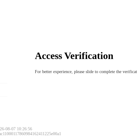
Access Verification
For better experience, please slide to complete the verific
26-08-07 10:26:56
 ac11000117860984162411225e00a1