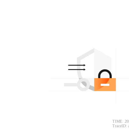
TIME: 20
TraceID: