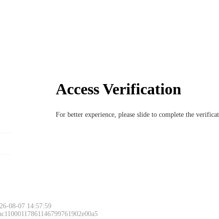
Access Verification
For better experience, please slide to complete the verific
26-08-07 14:57:59
 ac11000117861146799761902e00a5