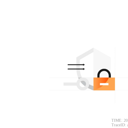
TIME: 20
TraceID: