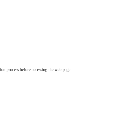
ation process before accessing the web page.