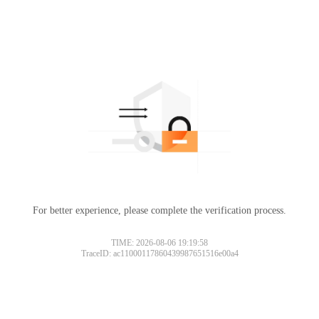
For better experience, please complete the verification process.
TIME: 2026-08-06 19:19:58
TraceID: ac11000117860439987651516e00a4