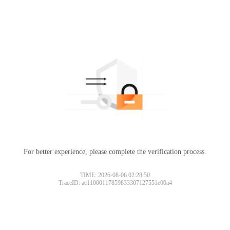
For better experience, please complete the verification process.
TIME: 2026-08-06 02:28:50
TraceID: ac11000117859833307127551e00a4