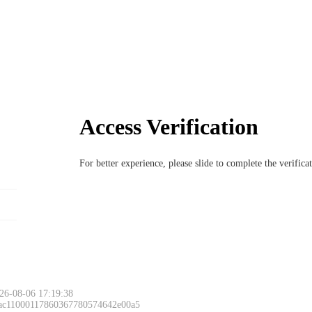
Access Verification
For better experience, please slide to complete the verific
26-08-06 17:19:38
 ac11000117860367780574642e00a5