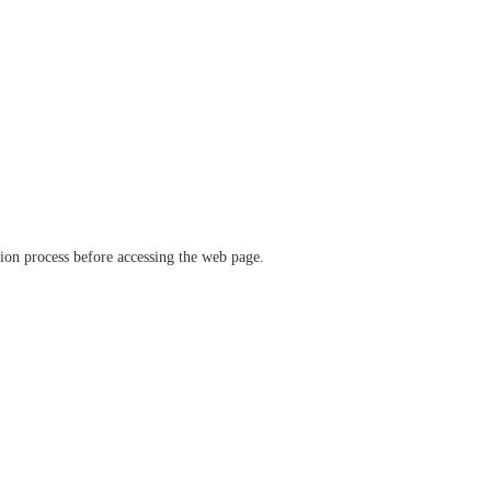
ation process before accessing the web page.