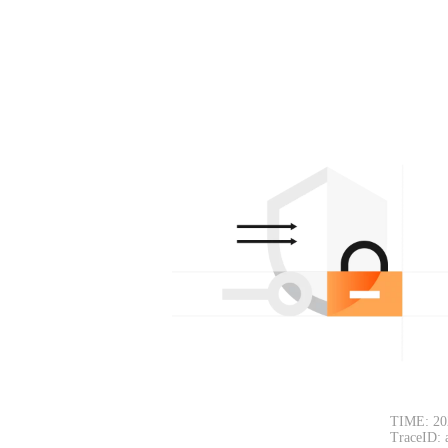
TIME: 20
TraceID: