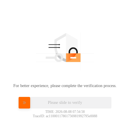
For better experience, please complete the verification process.
Please slide to verify
TIME: 2026-08-08 07:54:58
TraceID: ac11000117861756981992795e0088