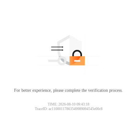
For better experience, please complete the verification process.
TIME: 2026-08-10 09:43:18
TraceID: ac11000117863549989094545e00c8