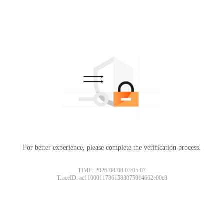
For better experience, please complete the verification process.
TIME: 2026-08-08 03:05:07
TraceID: ac11000117861583075914662e00c8