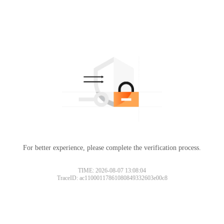
For better experience, please complete the verification process.
TIME: 2026-08-07 13:08:04
TraceID: ac11000117861080849332603e00c8