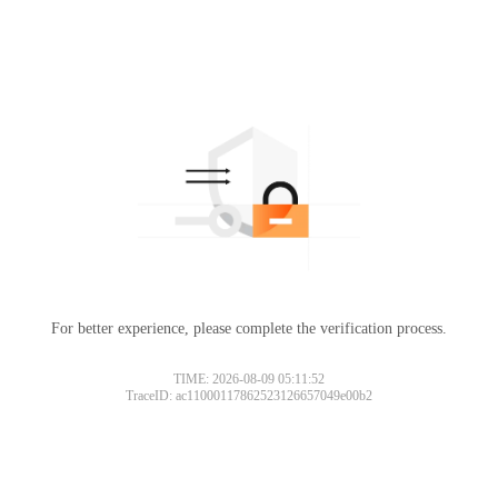
For better experience, please complete the verification process.
TIME: 2026-08-09 05:11:52
TraceID: ac11000117862523126657049e00b2