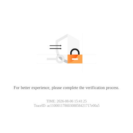
For better experience, please complete the verification process.
TIME: 2026-08-06 15:41:25
TraceID: ac11000117860308858421717e00a5