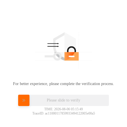
For better experience, please complete the verification process.
Please slide to verify
TIME: 2026-08-06 05:15:49
TraceID: ac11000117859933494122005e00a5